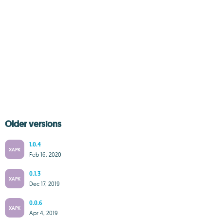
Older versions
1.0.4
XAPK
Feb 16, 2020
0.1.3
XAPK
Dec 17, 2019
0.0.6
XAPK
Apr 4, 2019