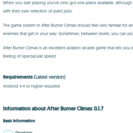
When you start playing you've only got one plane available, although y
with their own selection of paint jobs.
The game system in After Burner Climax should feel very familiar for an
enemies that get in your way. Sometimes, between levels, you can p
After Burner Climax is an excellent aviation arcade game that lets yo
feeling of spectacular speed.
Requirements
(Latest version)
Android 4.4 or higher required
Information about After Burner Climax 0.1.7
Basic information
Developer