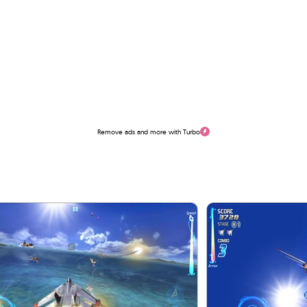
Remove ads and more with Turbo