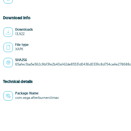
Download info
Downloads
13,922
File type
XAPK
SHA256
65afec1ba5e562c9bf3fe2b40a142de85531d0436d0339c8d754ca4e278688
Technical details
Package Name
com.sega.afterburnerclimax