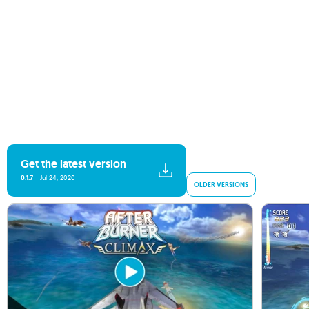
Get the latest version
0.1.7
Jul 24, 2020
OLDER VERSIONS