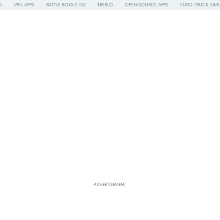
O
VPN APPS
BATTLE ROYALE GD
TREBLO
OPEN-SOURCE APPS
EURO TRUCK SIMU
ADVERTISEMENT