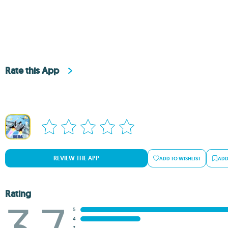
Rate this App
REVIEW THE APP
ADD TO WISHLIST
ADD
Rating
3.7
5
4
3