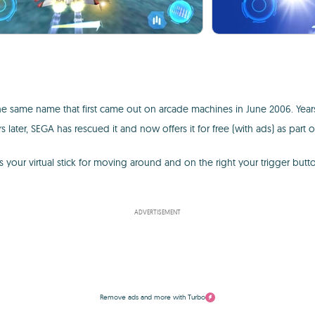
the same name that first came out on arcade machines in June 2006. Years
s later, SEGA has rescued it and now offers it for free (with ads) as part o
t is your virtual stick for moving around and on the right your trigger b
ADVERTISEMENT
Remove ads and more with Turbo