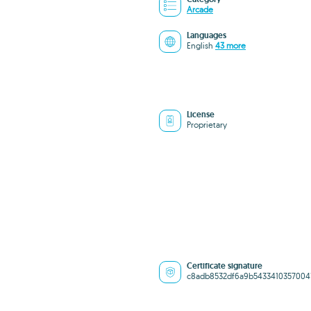
Arcade
Languages
English
43 more
License
Proprietary
Certificate signature
c8adb8532df6a9b5433410357004