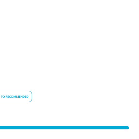
 TO RECOMMENDED