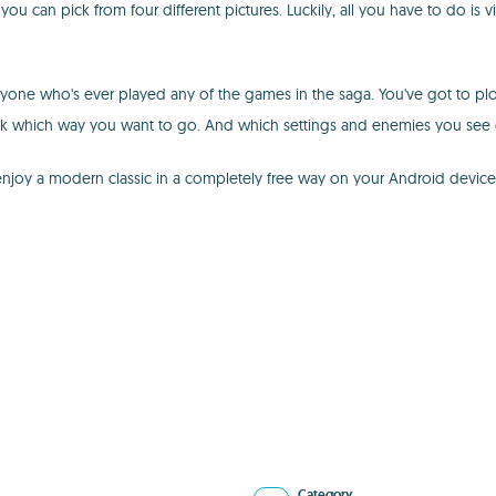
ou can pick from four different pictures. Luckily, all you have to do is
yone who's ever played any of the games in the saga. You've got to plow 
ick which way you want to go. And which settings and enemies you see
u enjoy a modern classic in a completely free way on your Android devi
Category