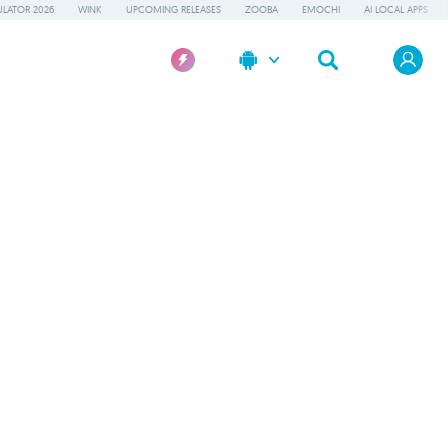
LATOR 2026
WINK
UPCOMING RELEASES
ZOOBA
EMOCHI
AI LOCAL APPS