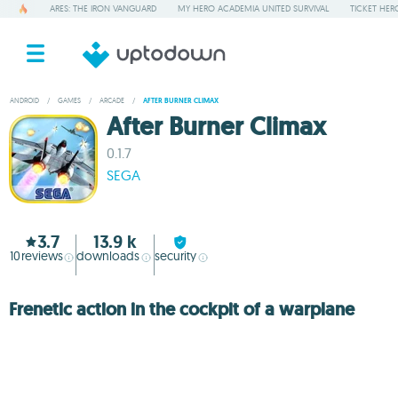
ARES: THE IRON VANGUARD
MY HERO ACADEMIA UNITED SURVIVAL
TICKET HER
ANDROID
/
GAMES
/
ARCADE
/
AFTER BURNER CLIMAX
After Burner Climax
0.1.7
SEGA
3.7
13.9 k
10
reviews
downloads
security
Frenetic action in the cockpit of a warplane