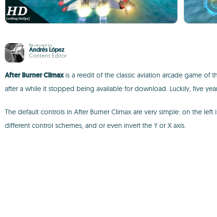
Reviewed by
Andrés López
Content Editor
After Burner Climax
is a reedit of the classic aviation arcade game of 
after a while it stopped being available for download. Luckily, five year
The default controls in After Burner Climax are very simple: on the lef
different control schemes, and or even invert the Y or X axis.