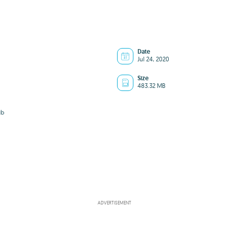
Date
Jul 24, 2020
Size
483.32 MB
cb
ADVERTISEMENT