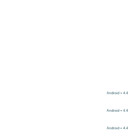
Android + 4.4
Android + 4.4
Android + 4.4