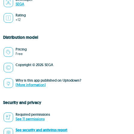
SEGA
Rating
+12
Distribution model
Pricing
Free
Copyright © 2026 SEGA
Why is this app published on Uptodown?
(More information)
Security and privacy
Required permissions
See 11 permissions
See security and antivirus report