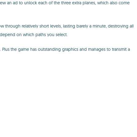
 view an ad to unlock each of the three extra planes, which also come
through relatively short levels, lasting barely a minute, destroying all
 depend on which paths you select.
ce. Plus the game has outstanding graphics and manages to transmit a