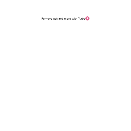
Remove ads and more with Turbo