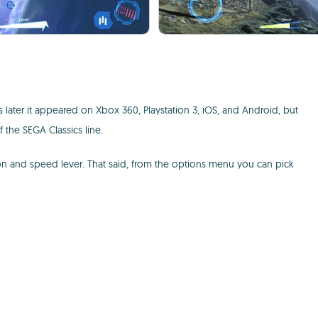
 later it appeared on Xbox 360, Playstation 3, iOS, and Android, but
f the SEGA Classics line.
utton and speed lever. That said, from the options menu you can pick